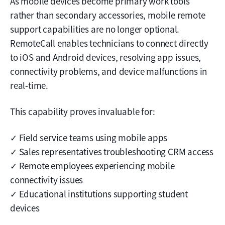
As mobile devices become primary work tools
rather than secondary accessories, mobile remote
support capabilities are no longer optional.
RemoteCall enables technicians to connect directly
to iOS and Android devices, resolving app issues,
connectivity problems, and device malfunctions in
real-time.
This capability proves invaluable for:
✓ Field service teams using mobile apps
✓ Sales representatives troubleshooting CRM access
✓ Remote employees experiencing mobile
connectivity issues
✓ Educational institutions supporting student
devices