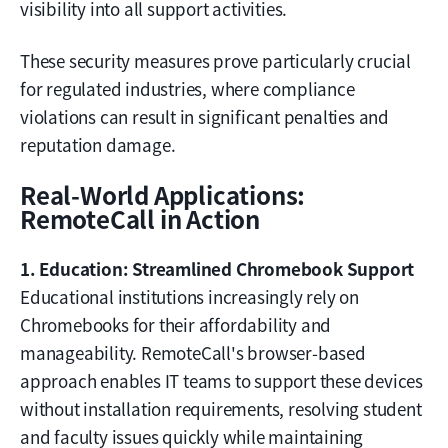
visibility into all support activities.
These security measures prove particularly crucial
for regulated industries, where compliance
violations can result in significant penalties and
reputation damage.
Real-World Applications:
RemoteCall in Action
1. Education: Streamlined Chromebook Support
Educational institutions increasingly rely on
Chromebooks for their affordability and
manageability. RemoteCall's browser-based
approach enables IT teams to support these devices
without installation requirements, resolving student
and faculty issues quickly while maintaining