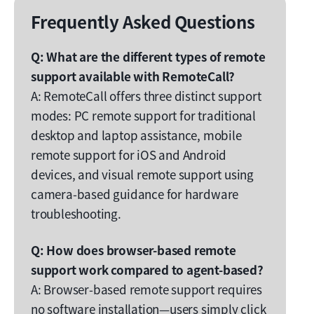
Frequently Asked Questions
Q: What are the different types of remote
support available with RemoteCall?
A: RemoteCall offers three distinct support
modes: PC remote support for traditional
desktop and laptop assistance, mobile
remote support for iOS and Android
devices, and visual remote support using
camera-based guidance for hardware
troubleshooting.
Q: How does browser-based remote
support work compared to agent-based?
A: Browser-based remote support requires
no software installation—users simply click