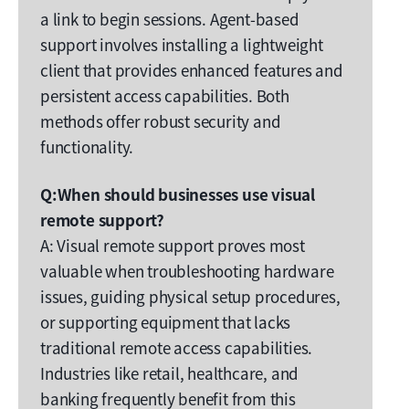
a link to begin sessions. Agent-based
support involves installing a lightweight
client that provides enhanced features and
persistent access capabilities. Both
methods offer robust security and
functionality.
Q:When should businesses use visual
remote support?
A: Visual remote support proves most
valuable when troubleshooting hardware
issues, guiding physical setup procedures,
or supporting equipment that lacks
traditional remote access capabilities.
Industries like retail, healthcare, and
banking frequently benefit from this