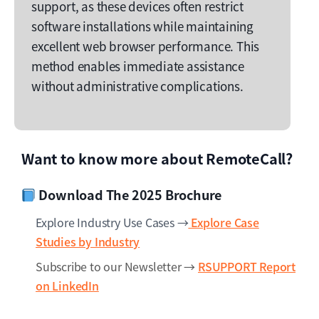
support, as these devices often restrict
software installations while maintaining
excellent web browser performance. This
method enables immediate assistance
without administrative complications.
Want to know more about RemoteCall?
Download The 2025 Brochure
Explore Industry Use Cases →
Explore Case
Studies by Industry
Subscribe to our Newsletter →
RSUPPORT Report
on LinkedIn