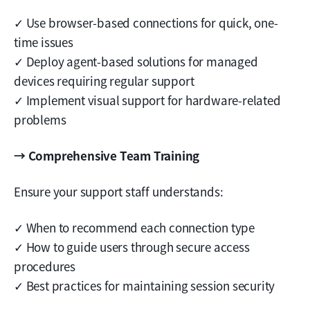
✓ Use browser-based connections for quick, one-
time issues
✓ Deploy agent-based solutions for managed
devices requiring regular support
✓ Implement visual support for hardware-related
problems
→ Comprehensive Team Training
Ensure your support staff understands:
✓ When to recommend each connection type
✓ How to guide users through secure access
procedures
✓ Best practices for maintaining session security