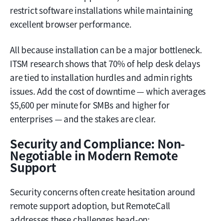
restrict software installations while maintaining
excellent browser performance.
All because installation can be a major bottleneck.
ITSM research shows that 70% of help desk delays
are tied to installation hurdles and admin rights
issues. Add the cost of downtime — which averages
$5,600 per minute for SMBs and higher for
enterprises — and the stakes are clear.
Security and Compliance: Non-
Negotiable in Modern Remote
Support
Security concerns often create hesitation around
remote support adoption, but RemoteCall
addresses these challenges head-on: