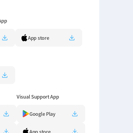
App
App store
Visual Support App
Google Play
App store