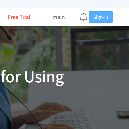
Free Trial
main
Sign-in
for Using