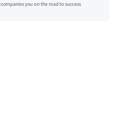
ccompanies you on the road to success