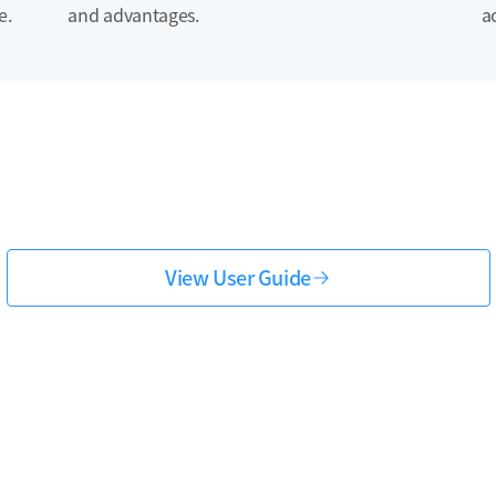
e.
and advantages.
a
View User Guide