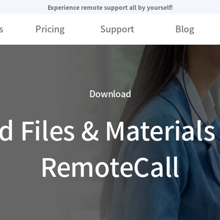
Experience remote support all by yourself!
s
Pricing
Support
Blog
Download
 Files & Materials 
RemoteCall