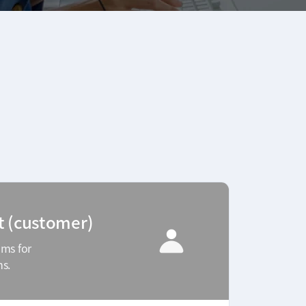
t (customer)
ams for
ms.