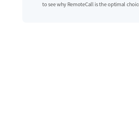
to see why RemoteCall is the optimal choic