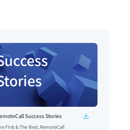
Success
Stories
emoteCall Success Stories
he First & The Best, RemoteCall