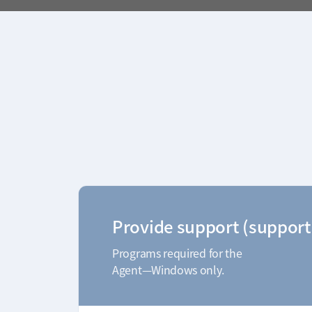
Provide support (support
Programs required for the
Agent—Windows only.