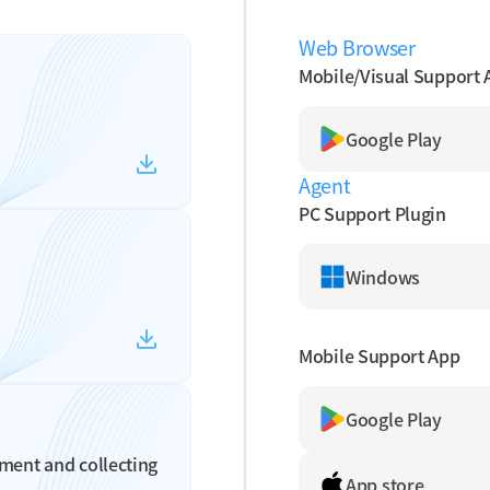
Web Browser
Mobile/Visual Support 
Google Play
Agent
PC Support Plugin
Windows
Mobile Support App
Google Play
ment and collecting
App store