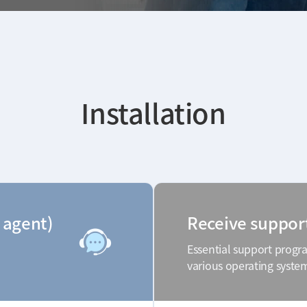
Installation
 agent)
Receive suppor
Essential support progr
various operating syste