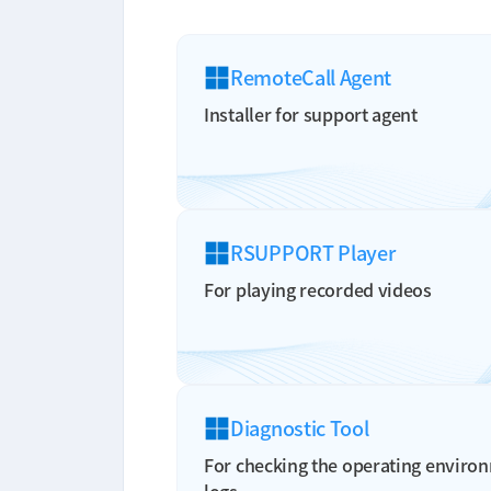
RemoteCall Agent
Installer for support agent
RSUPPORT Player
For playing recorded videos
Diagnostic Tool
For checking the operating environ