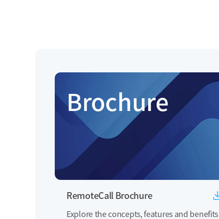
Brochure
RemoteCall Brochure
Explore the concepts, features and benefits