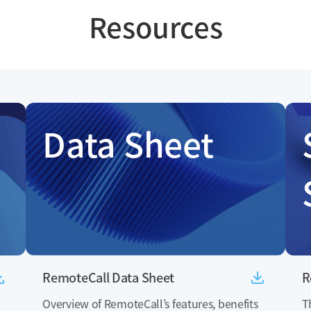
Resources
Data Sheet
RemoteCall Data Sheet
R
Overview of RemoteCall’s features, benefits
T