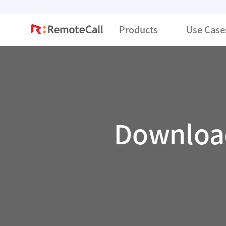
본문 바로가기
Products
Use Case
Download