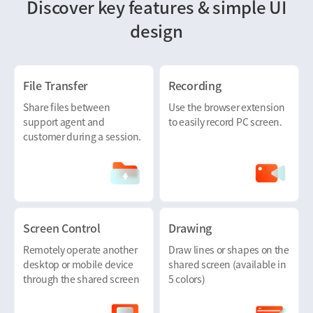
Discover key features & simple UI
design
File Transfer
Recording
Share files between
Use the browser extension
support agent and
to easily record PC screen.
customer during a session.
Screen Control
Drawing
Remotely operate another
Draw lines or shapes on the
desktop or mobile device
shared screen (available in
through the shared screen
5 colors)