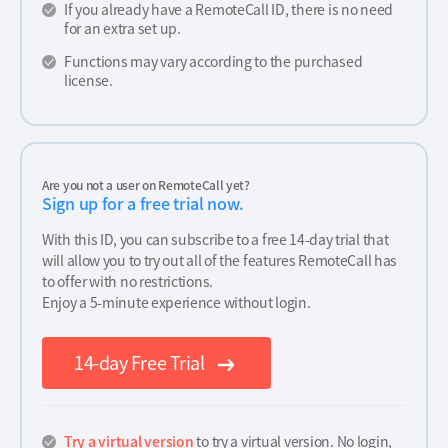
If you already have a RemoteCall ID, there is no need
for an extra set up.
Functions may vary according to the purchased
license.
Are you not a user on RemoteCall yet?
Sign up for a free trial now.
With this ID, you can subscribe to a free 14-day trial that
will allow you to try out all of the features RemoteCall has
to offer with no restrictions.
Enjoy a 5-minute experience without login.
14-day Free Trial
Try a virtual version
to try a virtual version. No login,