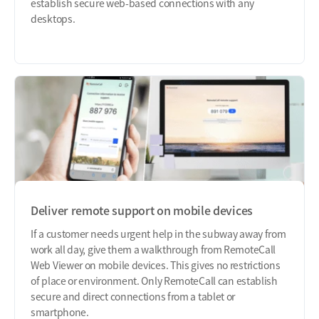
establish secure web-based connections with any
desktops.
Deliver remote support on mobile devices
If a customer needs urgent help in the subway away from
work all day, give them a walkthrough from RemoteCall
Web Viewer on mobile devices. This gives no restrictions
of place or environment. Only RemoteCall can establish
secure and direct connections from a tablet or
smartphone.