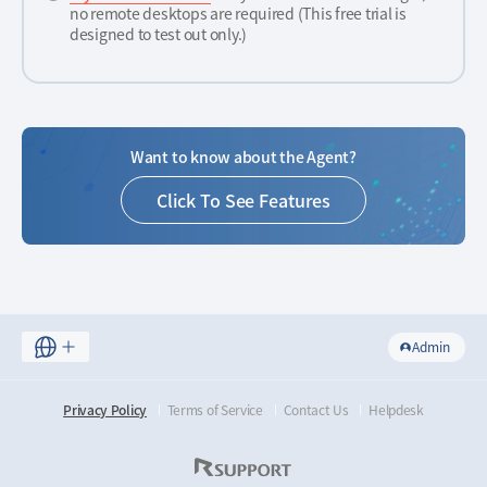
no remote desktops are required (This free trial is
designed to test out only.)
Want to know about the Agent?
Click To See Features
Admin
Privacy Policy
Terms of Service
Contact Us
Helpdesk