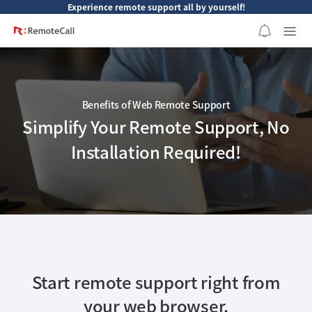
본문 바로가기
Experience remote support all by yourself!
Benefits of Web Remote Support
Simplify Your Remote Support, No
Installation Required!
Start remote support right from
your web browser.