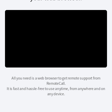
All you need is a web browser to get remote support from
RemoteCall.
It is fast and hassle-free to use anytime, from anywhere and on
any device.