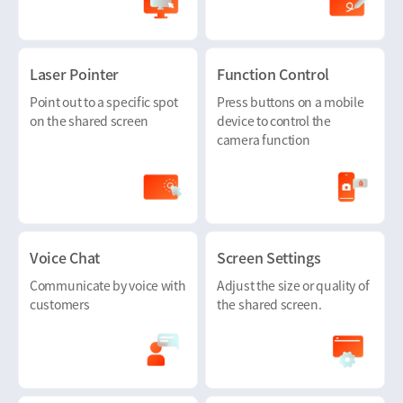
Laser Pointer
Function Control
Point out to a specific spot
Press buttons on a mobile
on the shared screen
device to control the
camera function
Voice Chat
Screen Settings
Communicate by voice with
Adjust the size or quality of
customers
the shared screen.