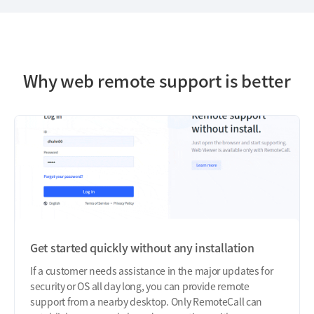
Why web remote support is better
Get started quickly without any installation
If a customer needs assistance in the major updates for
security or OS all day long, you can provide remote
support from a nearby desktop. Only RemoteCall can