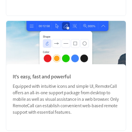
It’s easy, fast and powerful
Equipped with intuitive icons and simple UI, RemoteCall
offers an all-in-one support package from desktop to
mobile as well as visual assistance in a web browser. Only
RemoteCall can establish convenient web-based remote
support with essential features.