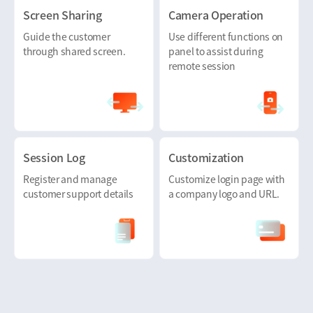
Screen Sharing
Camera Operation
Guide the customer
Use different functions on
through shared screen.
panel to assist during
remote session
Session Log
Customization
Register and manage
Customize login page with
customer support details
a company logo and URL.