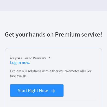
Get your hands on Premium service!
Are you a user on RemoteCall?
Log in now.
Explore our solutions with either your RemoteCall ID or
free trial ID.
Start Right Now