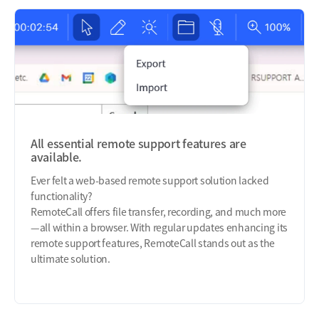
All essential remote support features are
available.
Ever felt a web-based remote support solution lacked
functionality?
RemoteCall offers file transfer, recording, and much more
—all within a browser. With regular updates enhancing its
remote support features, RemoteCall stands out as the
ultimate solution.