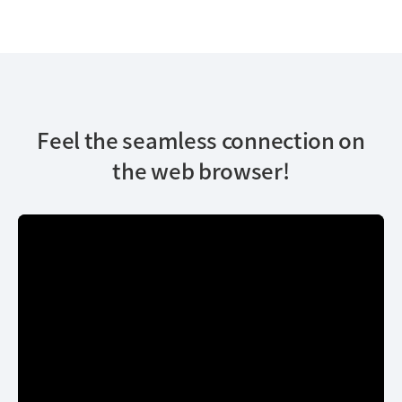
Feel the seamless connection on
the web browser!