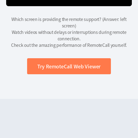
Which screen is providing the remote support? (Answer: left
screen)
Watch videos without delays or interruptions during remote
connection.
Check out the amazing performance of RemoteCall yourself.
Try RemoteCall Web Viewer