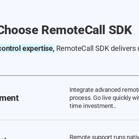
Choose RemoteCall SDK
ontrol expertise,
RemoteCall SDK delivers 
Integrate advanced remote
yment
process. Go live quickly 
time investment..
Remote support runs nativ