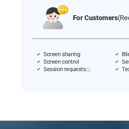
For Customers
(Re
Screen sharing
Bl
Screen control
Se
Session requests
Te