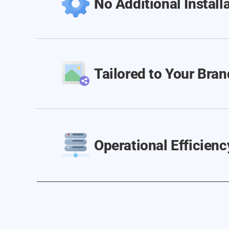
No Additional Install
Tailored to Your Bran
Operational Efficienc