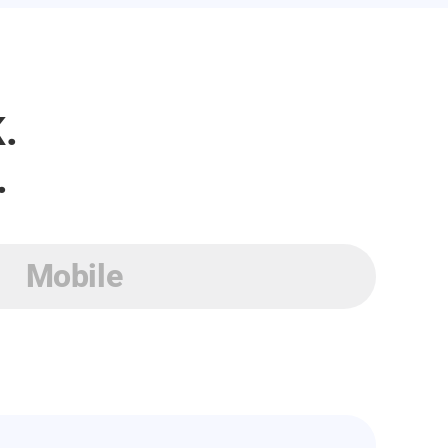
.
.
Mobile