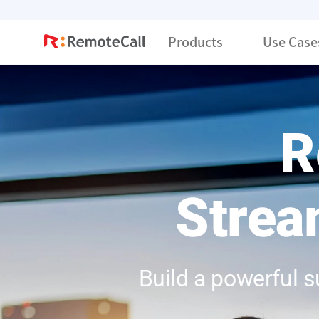
본문 바로가기
Products
Use Case
R
Strea
Build a powerful 