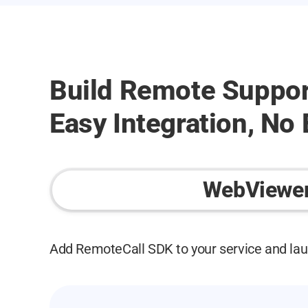
Build Remote Suppor
Easy Integration, No
WebViewe
Add RemoteCall SDK to your service and lau