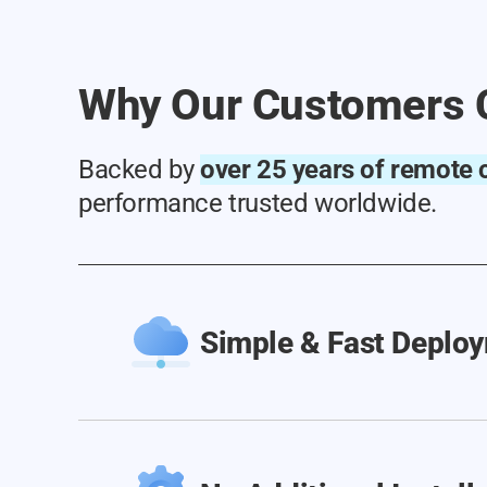
Why Our Customers 
Backed by
over 25 years of remote c
performance trusted worldwide.
Simple & Fast Deplo