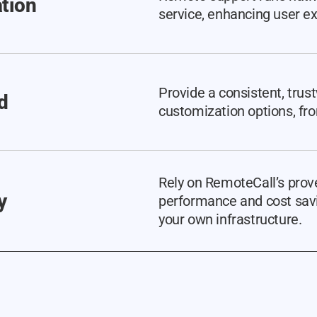
ation
service, enhancing user e
Provide a consistent, trus
d
customization options, fro
Rely on RemoteCall’s prove
y
performance and cost savi
your own infrastructure.