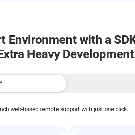
t Environment with a SDK
 Extra Heavy Development
r
nch web-based remote support with just one click.