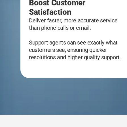
Boost Customer
Satisfaction
Deliver faster, more accurate service
than phone calls or email.
Support agents can see exactly what
customers see, ensuring quicker
resolutions and higher quality support.