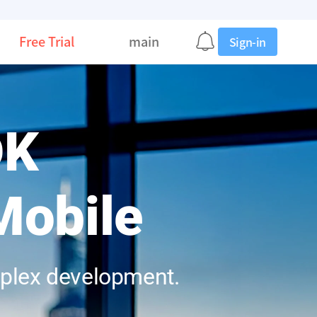
Free Trial
main
Sign-in
DK
Mobile
mplex development.