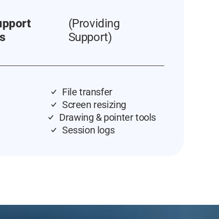
upport
(Providing
s
Support)
File transfer
Screen resizing
Drawing & pointer tools
Session logs