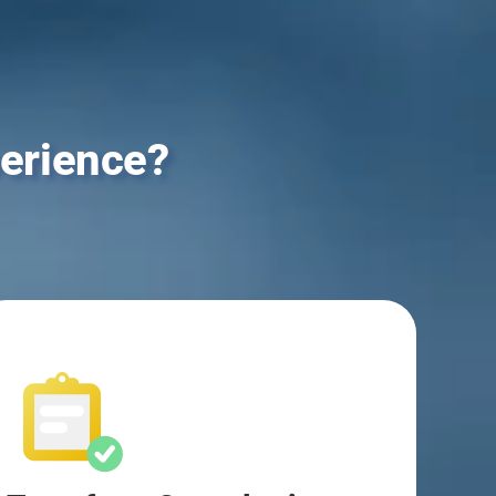
erience?