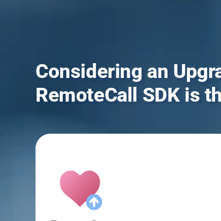
Considering an Upgr
RemoteCall SDK is t