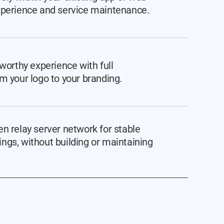
xperience and service maintenance.
tworthy experience with full
m your logo to your branding.
n relay server network for stable
ngs, without building or maintaining