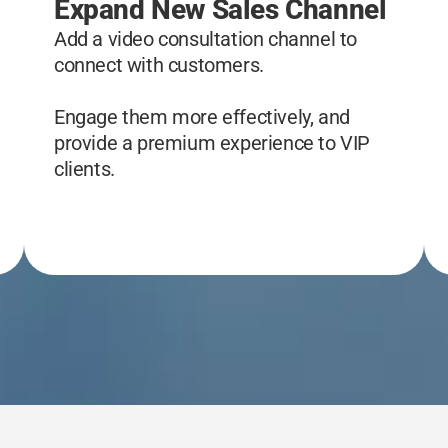
Expand New Sales Channel
Add a video consultation channel to
connect with customers.
Engage them more effectively, and
provide a premium experience to VIP
clients.