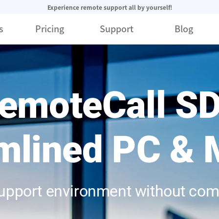
Experience remote support all by yourself!
s
Pricing
Support
Blog
emoteCall S
mlined PC & 
support environment without co