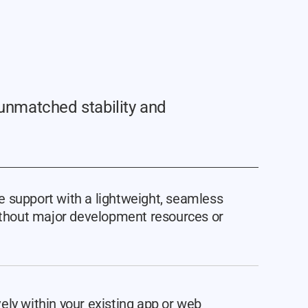
unmatched stability and
 support with a lightweight, seamless
without major development resources or
ely within your existing app or web