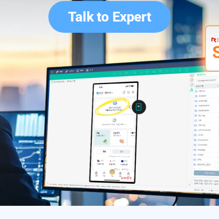
Talk to Expert