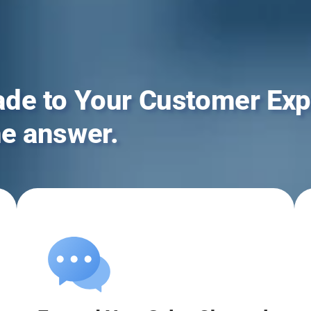
ade to Your Customer Exp
he answer.