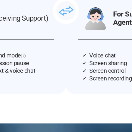
For S
ceiving Support)
Agent
ind mode
Voice chat
ssion pause
Screen sharing
xt & voice chat
Screen control
Screen recording