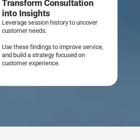
Transform Consultation
into Insights
Leverage session history to uncover
customer needs.
Use these findings to improve service,
and build a strategy focused on
customer experience.