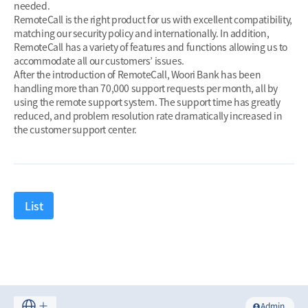
needed.
RemoteCall is the right product for us with excellent compatibility,
matching our security policy and internationally. In addition,
RemoteCall has a variety of features and functions allowing us to
accommodate all our customers’ issues.
After the introduction of RemoteCall, Woori Bank has been
handling more than 70,000 support requests per month, all by
using the remote support system. The support time has greatly
reduced, and problem resolution rate dramatically increased in
the customer support center.
List
Admin