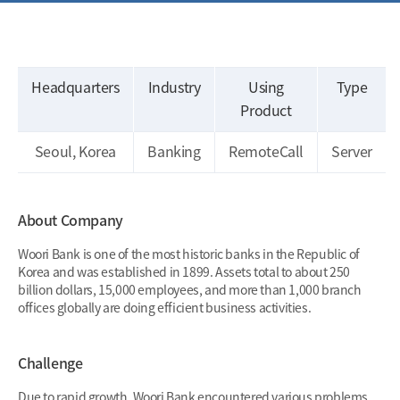
Headquarters
Industry
Using
Type
Product
Seoul, Korea
Banking
RemoteCall
Server
About Company
Woori Bank is one of the most historic banks in the Republic of
Korea and was established in 1899. Assets total to about 250
billion dollars, 15,000 employees, and more than 1,000 branch
offices globally are doing efficient business activities.
Challenge
Due to rapid growth, Woori Bank encountered various problems