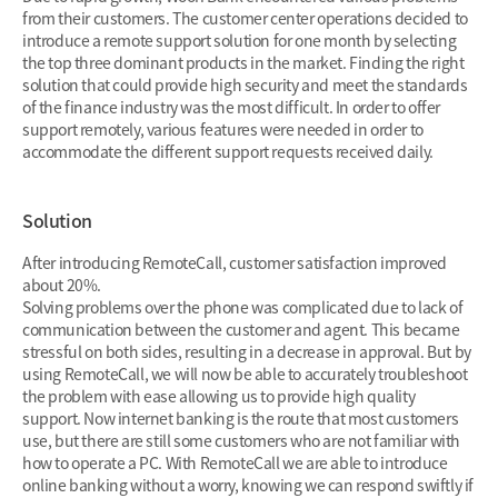
from their customers. The customer center operations decided to
introduce a remote support solution for one month by selecting
the top three dominant products in the market. Finding the right
solution that could provide high security and meet the standards
of the finance industry was the most difficult. In order to offer
support remotely, various features were needed in order to
accommodate the different support requests received daily.
Solution
After introducing RemoteCall, customer satisfaction improved
about 20%.
Solving problems over the phone was complicated due to lack of
communication between the customer and agent. This became
stressful on both sides, resulting in a decrease in approval. But by
using RemoteCall, we will now be able to accurately troubleshoot
the problem with ease allowing us to provide high quality
support. Now internet banking is the route that most customers
use, but there are still some customers who are not familiar with
how to operate a PC. With RemoteCall we are able to introduce
online banking without a worry, knowing we can respond swiftly if