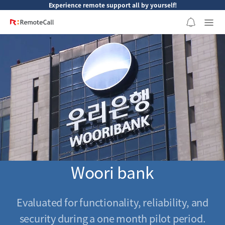
본문 바로가기
Experience remote support all by yourself!
Woori bank
Evaluated for functionality, reliability, and
security during a one month pilot period.