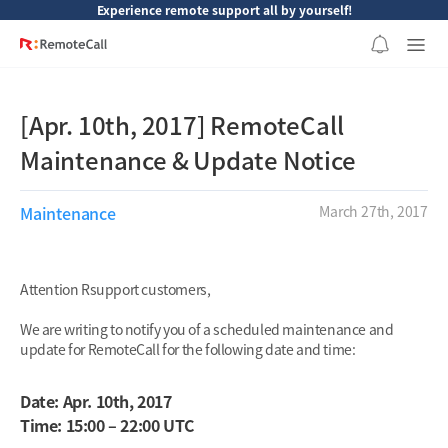
본문 바로가기
Experience remote support all by yourself!
[Apr. 10th, 2017] RemoteCall
Maintenance & Update Notice
Maintenance
March 27th, 2017
Attention Rsupport customers,
We are writing to notify you of a scheduled maintenance and
update for RemoteCall for the following date and time:
Date: Apr. 10th, 2017
Time: 15:00 – 22:00 UTC