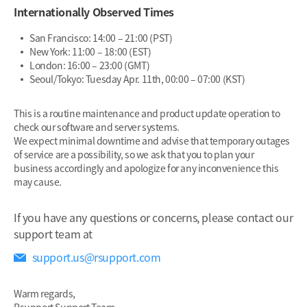
Internationally Observed Times
San Francisco: 14:00 – 21:00 (PST)
New York: 11:00 – 18:00 (EST)
London: 16:00 – 23:00 (GMT)
Seoul/Tokyo: Tuesday Apr. 11th, 00:00 – 07:00 (KST)
This is a routine maintenance and product update operation to
check our software and server systems.
We expect minimal downtime and advise that temporary outages
of service are a possibility, so we ask that you to plan your
business accordingly and apologize for any inconvenience this
may cause.
If you have any questions or concerns, please contact our
support team at
support.us@rsupport.com
Warm regards,