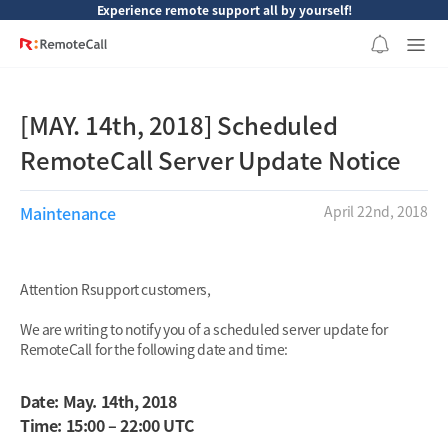
본문 바로가기
Experience remote support all by yourself!
[MAY. 14th, 2018] Scheduled
RemoteCall Server Update Notice
Maintenance
April 22nd, 2018
Attention Rsupport customers,
We are writing to notify you of a scheduled server update for
RemoteCall for the following date and time:
Date: May. 14th, 2018
Time: 15:00 – 22:00 UTC