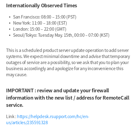
Internationally Observed Times
San Francisco: 08:00 – 15:00 (PST)
New York: 11:00 – 18:00 (EST)
London: 15:00 – 22:00 (GMT)
Seoul/Tokyo: Tuesday May. 15th, 00:00 – 07:00 (KST)
This is a scheduled product server update operation to add server
systems. We expect minimal downtime and advise that temporary
outages of service are a possibility, so we ask that you to plan your
business accordingly and apologize for any inconvenience this
may cause.
IMPORTANT : review and update your firewall
information with the new list / address for RemoteCall
service.
Link :
https://helpdesk.rsupport.com/hc/en-
us/articles/235591328