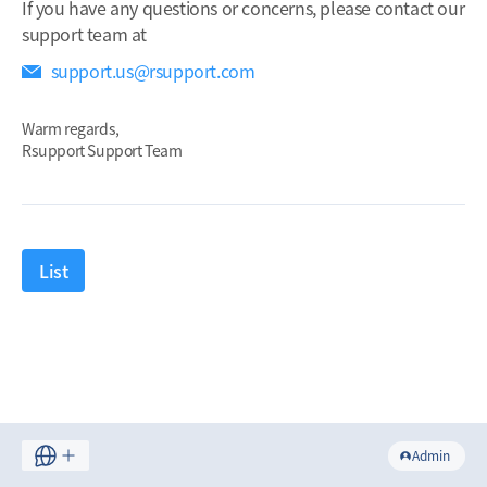
If you have any questions or concerns, please contact our
support team at
support.us@rsupport.com
Warm regards,
Rsupport Support Team
List
Admin