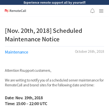
본문 바로가기
Experience remote support all by yourself!
[Nov. 20th, 2018] Scheduled
Maintenance Notice
Maintenance
October 26th, 2018
Attention Rsupport customers,
We are writing to notify you of a scheduled server maintenance for
RemoteCall and brand sites for the following date and time:
Date: Nov. 19th, 2018
Time: 15:00 – 22:00 UTC