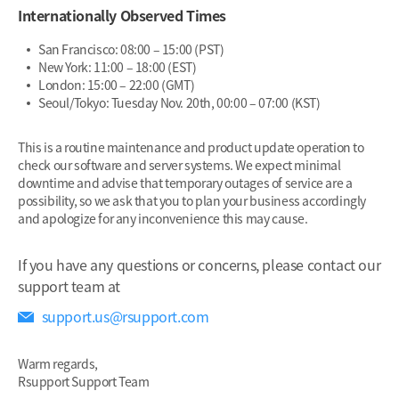
Internationally Observed Times
San Francisco: 08:00 – 15:00 (PST)
New York: 11:00 – 18:00 (EST)
London: 15:00 – 22:00 (GMT)
Seoul/Tokyo: Tuesday Nov. 20th, 00:00 – 07:00 (KST)
This is a routine maintenance and product update operation to
check our software and server systems. We expect minimal
downtime and advise that temporary outages of service are a
possibility, so we ask that you to plan your business accordingly
and apologize for any inconvenience this may cause.
If you have any questions or concerns, please contact our
support team at
support.us@rsupport.com
Warm regards,
Rsupport Support Team