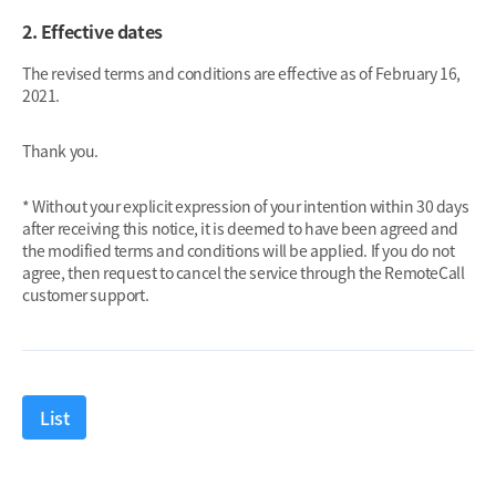
2. Effective dates
The revised terms and conditions are effective as of February 16,
2021.
Thank you.
* Without your explicit expression of your intention within 30 days
after receiving this notice, it is deemed to have been agreed and
the modified terms and conditions will be applied. If you do not
agree, then request to cancel the service through the RemoteCall
customer support.
List