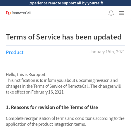
본문 바로가기
Experience remote support all by yourself!
Terms of Service has been updated
Product
January 15th, 2021
Hello, this is Rsupport.
This notification is to inform you about upcoming revision and
changes in the Terms of Service of RemoteCall. The changes will
take effect on February 16, 2021.
1. Reasons for revision of the Terms of Use
Complete reorganization of terms and conditions according to the
application of the product integration terms.