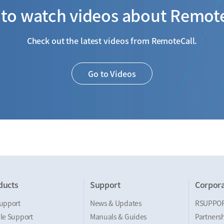
to watch videos about Remot
Check out the latest videos from RemoteCall.
Go to Videos
ducts
Support
Corpora
upport
News & Updates
RSUPPO
le Support
Manuals & Guides
Partnersh