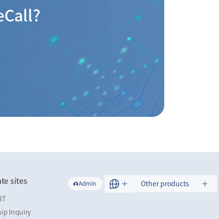
eCall?
te sites
Other products
Admin
RT
ip Inquiry