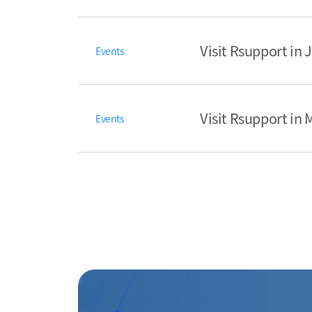
Visit Rsupport in
Events
Visit Rsupport in
Events