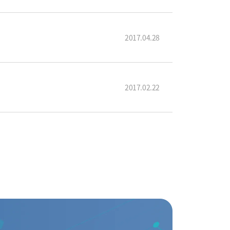
2017.04.28
2017.02.22