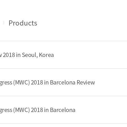
Products
 2018 in Seoul, Korea
gress (MWC) 2018 in Barcelona Review
gress (MWC) 2018 in Barcelona