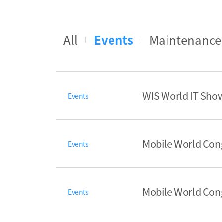
All
Events
Maintenance
WIS World IT Show
Events
Mobile World Con
Events
Mobile World Con
Events