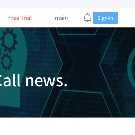
Free Trial
main
Sign-in
all news.