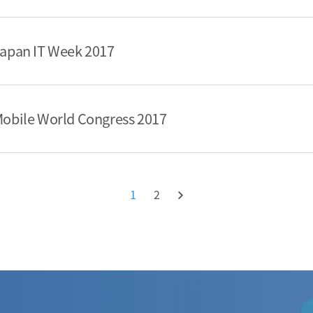
 Japan IT Week 2017
 Mobile World Congress 2017
1
2