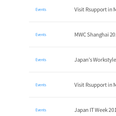
Visit Rsupport in
Events
MWC Shanghai 201
Events
Japan’s Workstyle
Events
Visit Rsupport in
Events
Japan IT Week 201
Events