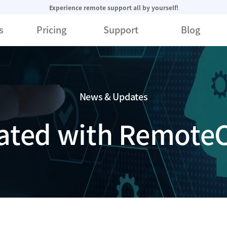
Experience remote support all by yourself!
s
Pricing
Support
Blog
News & Updates
ated with RemoteC