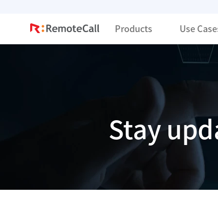
본문 바로가기
Products
Use Case
Stay upd