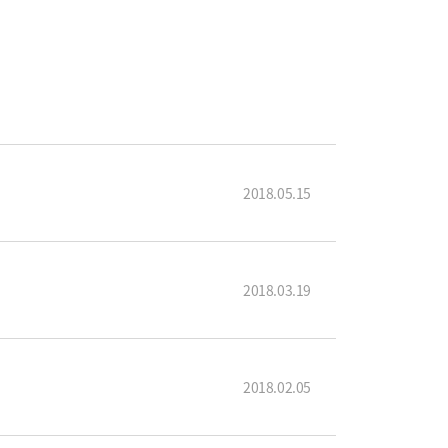
2018.05.15
2018.03.19
2018.02.05