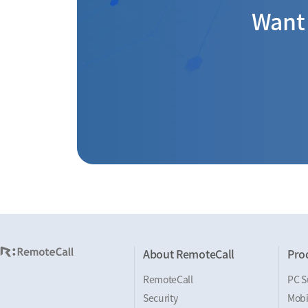
Want 
About RemoteCall
Pro
RemoteCall
PC S
Security
Mobi