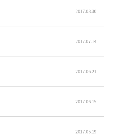
2017.08.30
2017.07.14
2017.06.21
2017.06.15
2017.05.19