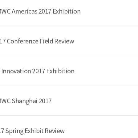
 MWC Americas 2017 Exhibition
7 Conference Field Review
 Innovation 2017 Exhibition
 MWC Shanghai 2017
7 Spring Exhibit Review