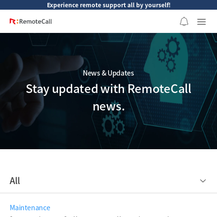
본문 바로가기
Experience remote support all by yourself!
News & Updates
Stay updated with RemoteCall
news.
All
Maintenance