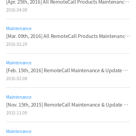
[Apr. 25th, 2016] All RemoteCall Products Maintenance & Update Notice
2016.04.08
Maintenance
[Mar. 09th, 2016] All RemoteCall Products Maintenance & Update Notice
2016.02.29
Maintenance
[Feb. 15th, 2016] RemoteCall Maintenance & Update Notice
2016.02.08
Maintenance
[Nov. 15th, 2015] RemoteCall Maintenance & Update Notice
2015.11.09
Maintenance