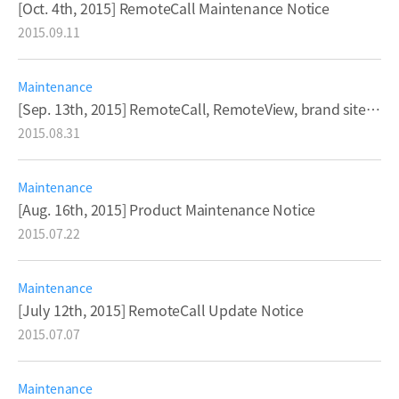
[Oct. 4th, 2015] RemoteCall Maintenance Notice
2015.09.11
Maintenance
[Sep. 13th, 2015] RemoteCall, RemoteView, brand sites Maintenance Notice
2015.08.31
Maintenance
[Aug. 16th, 2015] Product Maintenance Notice
2015.07.22
Maintenance
[July 12th, 2015] RemoteCall Update Notice
2015.07.07
Maintenance