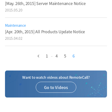
[May. 26th, 2015] Server Maintenance Notice
2015.05.20
Maintenance
[Apr. 20th, 2015] All Products Update Notice
2015.04.02
1
4
5
6
...
Want to watch videos about RemoteCall?
Go to Videos