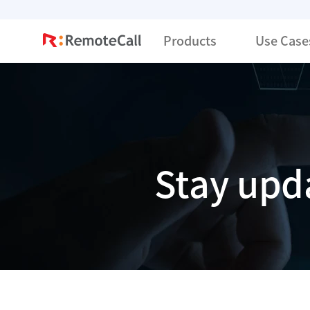
본문 바로가기
Products
Use Case
Stay upd