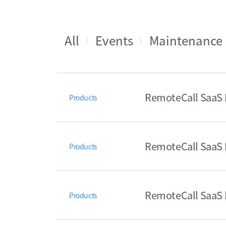
All
Events
Maintenance
RemoteCall SaaS I
Products
RemoteCall SaaS R
Products
RemoteCall SaaS R
Products