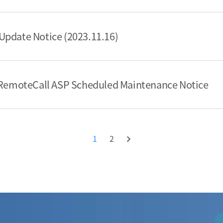
Update Notice (2023.11.16)
] RemoteCall ASP Scheduled Maintenance Notice
1
2