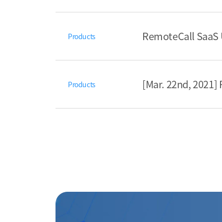
RemoteCall SaaS 
Products
[Mar. 22nd, 2021
Products