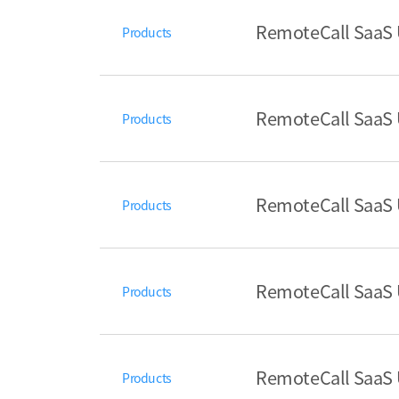
RemoteCall SaaS U
Products
RemoteCall SaaS U
Products
RemoteCall SaaS 
Products
RemoteCall SaaS U
Products
RemoteCall SaaS U
Products