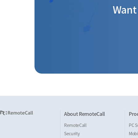
Want 
About RemoteCall
Pro
RemoteCall
PC S
Security
Mobi