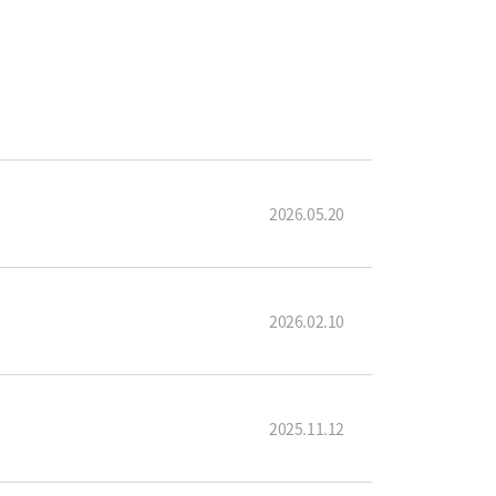
2026.05.20
2026.02.10
2025.11.12