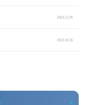
2023.11.05
2021.03.16