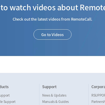
to watch videos about Remot
Check out the latest videos from RemoteCall.
Go to Videos
ducts
Support
Corpora
upport
News & Updates
RSUPPO
le Support
Manuals & Guides
Partnersh