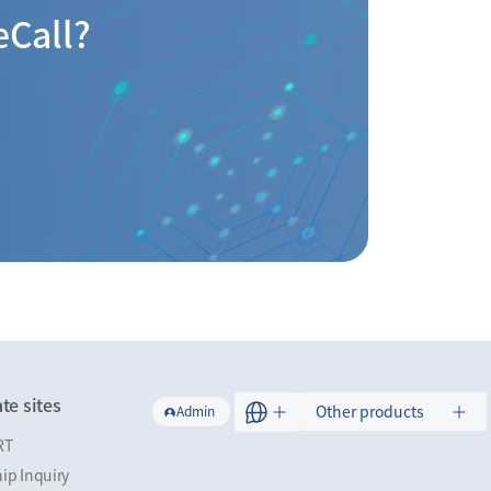
eCall?
te sites
Other products
Admin
RT
ip Inquiry