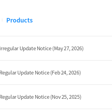
Products
rregular Update Notice (May 27, 2026)
egular Update Notice (Feb 24, 2026)
egular Update Notice (Nov 25, 2025)