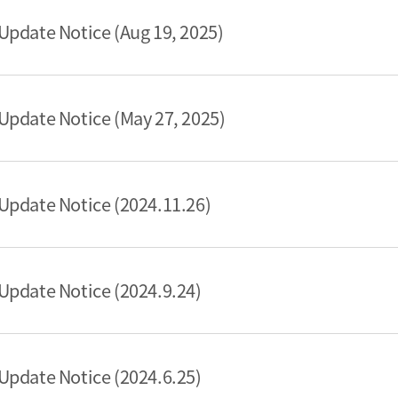
pdate Notice (Aug 19, 2025)
pdate Notice (May 27, 2025)
Update Notice (2024.11.26)
pdate Notice (2024.9.24)
pdate Notice (2024.6.25)