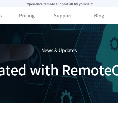
Experience remote support all by yourself!
s
Pricing
Support
Blog
News & Updates
ated with RemoteC