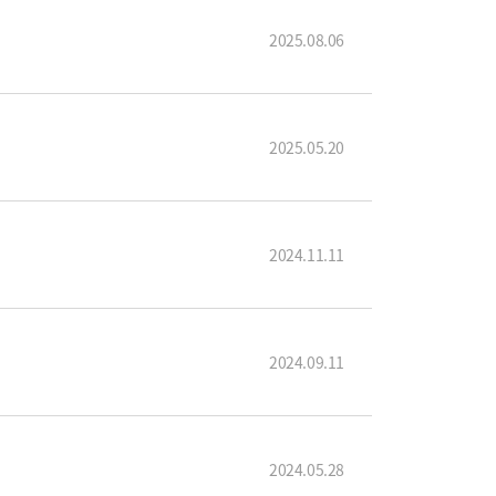
2025.08.06
2025.05.20
2024.11.11
2024.09.11
2024.05.28