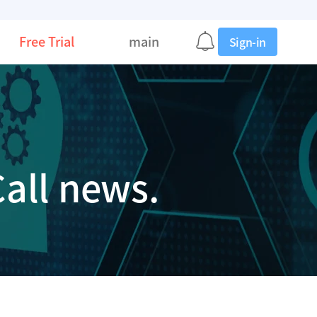
Free Trial
main
Sign-in
all news.