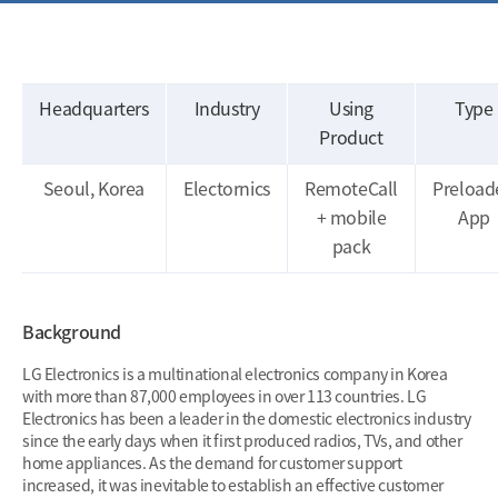
Headquarters
Industry
Using
Type
Product
Seoul, Korea
Electornics
RemoteCall
Preload
+ mobile
App
pack
Background
LG Electronics is a multinational electronics company in Korea
with more than 87,000 employees in over 113 countries. LG
Electronics has been a leader in the domestic electronics industry
since the early days when it first produced radios, TVs, and other
home appliances. As the demand for customer support
increased, it was inevitable to establish an effective customer