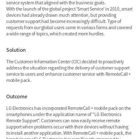
service system that aligned with the business goals.
With the launch of the global project 'Smart Service' in 2010, smart
devices had already drawn much attention, but providing
customer support had become increasingly difficult. Type of
requests from our global users came in various forms and covered
a wide range of topics, which created more hurdles.
Solution
The Customer Information Center (CIC) decided to proactively
address the situation regarding the delivery of customer support
service to users and enhance customer service with RemoteCall +
mobile pack.
Outcome
LG Electronics has incorporated RemoteCall + mobile pack on the
smartphones under the application name of "LG Electronics
Remote Support". Customers can now easily receive remote
support when problems occur with their devices without having
to install another application. With RemoteCall + mobile pack, the