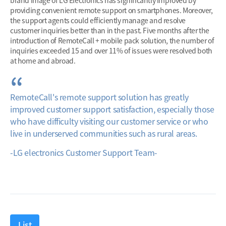
brand image of LG Electronics has significantly improved by
providing convenient remote support on smartphones. Moreover,
the support agents could efficiently manage and resolve
customer inquiries better than in the past. Five months after the
introduction of RemoteCall + mobile pack solution, the number of
inquiries exceeded 15 and over 11% of issues were resolved both
at home and abroad.
RemoteCall's remote support solution has greatly
improved customer support satisfaction, especially those
who have difficulty visiting our customer service or who
live in underserved communities such as rural areas.
-LG electronics Customer Support Team-
List