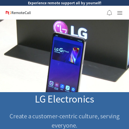
본문 바로가기
Experience remote support all by yourself!
LG Electronics
Create a customer-centric culture, serving
everyone.