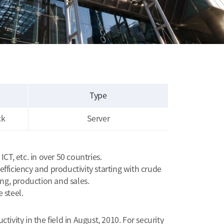
Type
ck
Server
T, etc. in over 50 countries.
ficiency and productivity starting with crude
ng, production and sales.
 steel.
vity in the field in August, 2010. For security