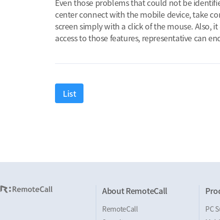
Even those problems that could not be identifi
center connect with the mobile device, take con
screen simply with a click of the mouse. Also, i
access to those features, representative can en
List
About RemoteCall
Pro
RemoteCall
PC S