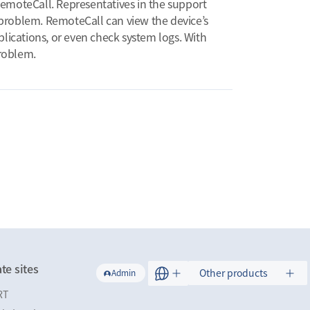
RemoteCall. Representatives in the support
e problem. RemoteCall can view the device’s
pplications, or even check system logs. With
problem.
te sites
Other products
Admin
RT