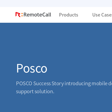
본문 바로가기
Products
Use Case
Posco
POSCO Success Story introducing mobile d
support solution.