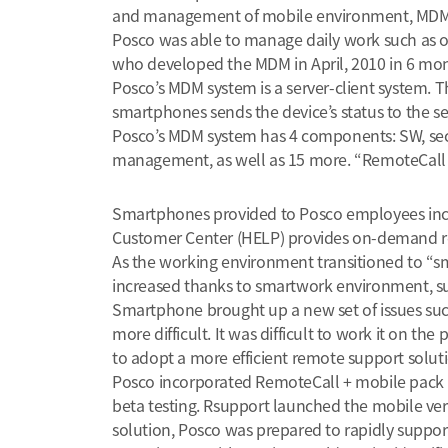
and management of mobile environment, MDM 
Posco was able to manage daily work such as of
who developed the MDM in April, 2010 in 6 mon
Posco’s MDM system is a server-client system. 
smartphones sends the device’s status to the s
Posco’s MDM system has 4 components: SW, secu
management, as well as 15 more. “RemoteCall +
Smartphones provided to Posco employees incl
Customer Center (HELP) provides on-demand rem
As the working environment transitioned to “s
increased thanks to smartwork environment, 
Smartphone brought up a new set of issues suc
more difficult. It was difficult to work it on 
to adopt a more efficient remote support solut
Posco incorporated RemoteCall + mobile pack in 
beta testing. Rsupport launched the mobile vers
solution, Posco was prepared to rapidly suppor