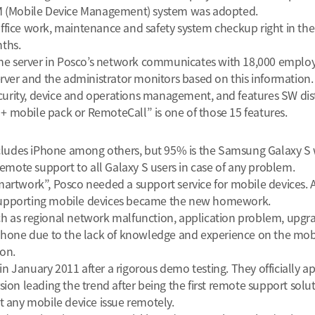
(Mobile Device Management) system was adopted.
fice work, maintenance and safety system checkup right in the 
ths.
The server in Posco’s network communicates with 18,000 employe
erver and the administrator monitors based on this information.
rity, device and operations management, and features SW dist
 mobile pack or RemoteCall” is one of those 15 features.
udes iPhone among others, but 95% is the Samsung Galaxy S w
ote support to all Galaxy S users in case of any problem.
martwork”, Posco needed a support service for mobile devices. 
supporting mobile devices became the new homework.
h as regional network malfunction, application problem, upgrad
the phone due to the lack of knowledge and experience on the mo
ion.
January 2011 after a rigorous demo testing. They officially app
ion leading the trend after being the first remote support solut
t any mobile device issue remotely.