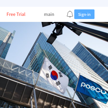
Free Trial
main
Sign-in