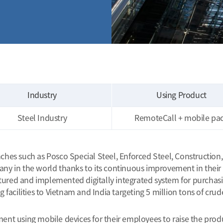
Industry
Using Product
Steel Industry
RemoteCall + mobile pa
s such as Posco Special Steel, Enforced Steel, Construction, IC
 in the world thanks to its continuous improvement in their ef
ctured and implemented digitally integrated system for purchasi
acilities to Vietnam and India targeting 5 million tons of crude
 using mobile devices for their employees to raise the producti