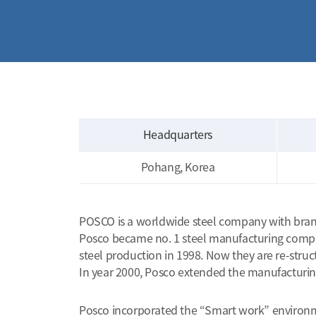
Headquarters
Pohang, Korea
POSCO is a worldwide steel company with branche
Posco became no. 1 steel manufacturing company
steel production in 1998. Now they are re-stru
In year 2000, Posco extended the manufacturing f
Posco incorporated the “Smart work” environment