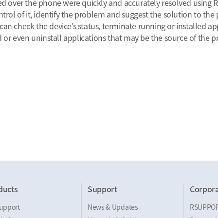
ed over the phone were quickly and accurately resolved using 
trol of it, identify the problem and suggest the solution to th
t can check the device’s status, terminate running or installed a
d or even uninstall applications that may be the source of the 
ducts
Support
Corpora
upport
News & Updates
RSUPPO