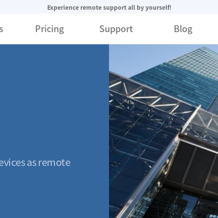
Experience remote support all by yourself!
s
Pricing
Support
Blog
evices as remote