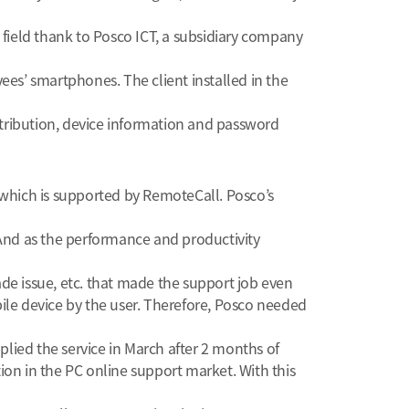
field thank to Posco ICT, a subsidiary company
es’ smartphones. The client installed in the
ribution, device information and password
hich is supported by RemoteCall. Posco’s
And as the performance and productivity
e issue, etc. that made the support job even
bile device by the user. Therefore, Posco needed
lied the service in March after 2 months of
ion in the PC online support market. With this